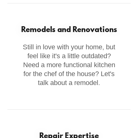
Remodels and Renovations
Still in love with your home, but
feel like it's a little outdated?
Need a more functional kitchen
for the chef of the house? Let's
talk about a remodel.
Repair Expertise