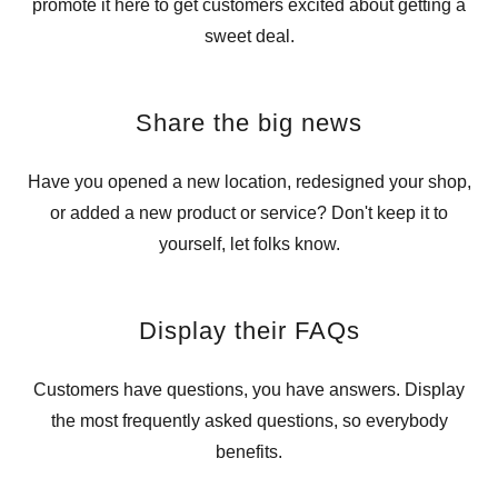
promote it here to get customers excited about getting a
sweet deal.
Share the big news
Have you opened a new location, redesigned your shop,
or added a new product or service? Don't keep it to
yourself, let folks know.
Display their FAQs
Customers have questions, you have answers. Display
the most frequently asked questions, so everybody
benefits.