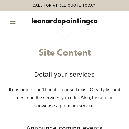
CALL FOR A FREE QUOTE TODAY!
leonardopaintingco
Site Content
Detail your services
If customers can’t find it, it doesn’t exist. Clearly list and
describe the services you offer. Also, be sure to
showcase a premium service.
Announce coming events