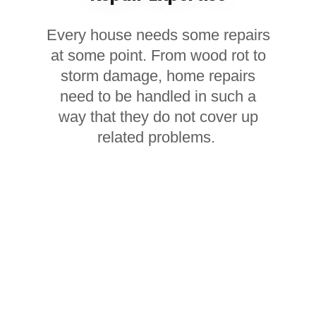
Every house needs some repairs
at some point. From wood rot to
storm damage, home repairs
need to be handled in such a
way that they do not cover up
related problems.