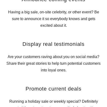
Having a big sale, on-site celebrity, or other event? Be
sure to announce it so everybody knows and gets
excited about it.
Display real testimonials
Are your customers raving about you on social media?
Share their great stories to help turn potential customers
into loyal ones.
Promote current deals
Running a holiday sale or weekly special? Definitely