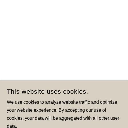
This website uses cookies.
We use cookies to analyze website traffic and optimize
your website experience. By accepting our use of
cookies, your data will be aggregated with all other user
data.