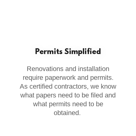
Permits Simplified
Renovations and installation
require paperwork and permits.
As certified contractors, we know
what papers need to be filed and
what permits need to be
obtained.