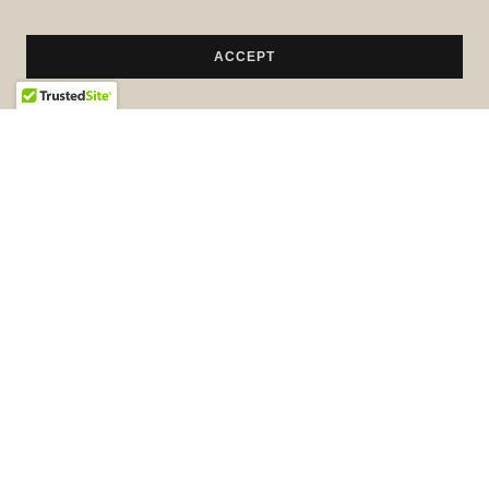
ACCEPT