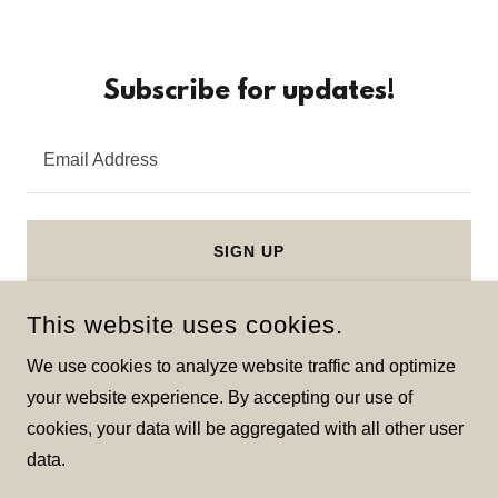
Subscribe for updates!
Email Address
SIGN UP
This website uses cookies.
We use cookies to analyze website traffic and optimize
your website experience. By accepting our use of
COPYRIGHT © 2026 LEONARDOPAINTINGCO - ALL RIGHTS
cookies, your data will be aggregated with all other user
RESERVED.
data.
POWERED BY