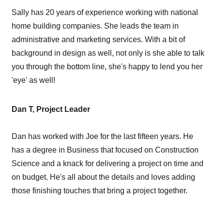
Sally has 20 years of experience working with national
home building companies. She leads the team in
administrative and marketing services. With a bit of
background in design as well, not only is she able to talk
you through the bottom line, she's happy to lend you her
'eye' as well!
Dan T, Project Leader
Dan has worked with Joe for the last fifteen years. He
has a degree in Business that focused on Construction
Science and a knack for delivering a project on time and
on budget. He's all about the details and loves adding
those finishing touches that bring a project together.