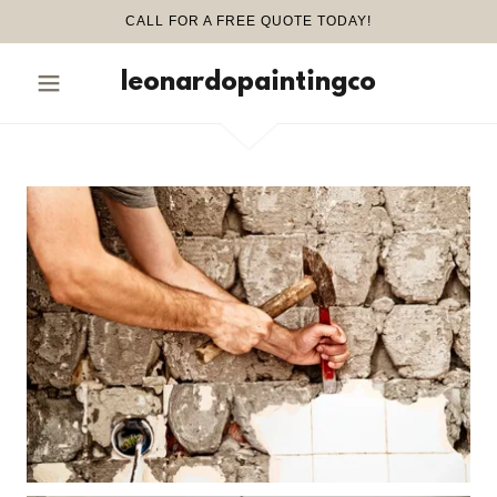
CALL FOR A FREE QUOTE TODAY!
leonardopaintingco