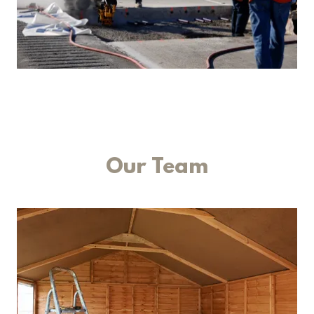
Our Team