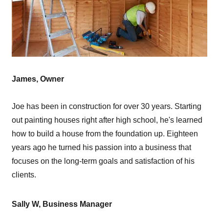
James, Owner
Joe has been in construction for over 30 years. Starting
out painting houses right after high school, he's learned
how to build a house from the foundation up. Eighteen
years ago he turned his passion into a business that
focuses on the long-term goals and satisfaction of his
clients.
Sally W, Business Manager